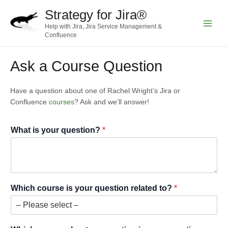
Skip
Strategy for Jira®
to
Help with Jira, Jira Service Management &
content
Main
Confluence
Menu
Ask a Course Question
Have a question about one of Rachel Wright’s Jira or
Confluence
courses
? Ask and we’ll answer!
What is your question?
*
Which course is your question related to?
*