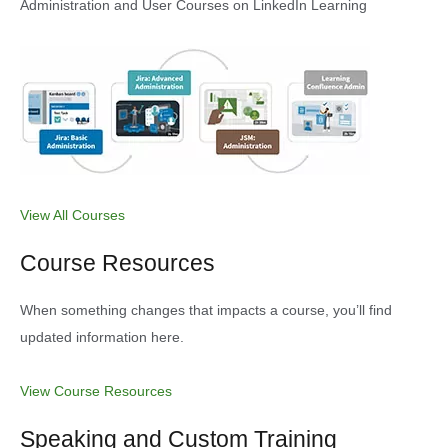
Administration and User Courses on LinkedIn Learning
View All Courses
Course Resources
When something changes that impacts a course, you’ll find
updated information here.
View Course Resources
Speaking and Custom Training