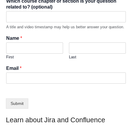
Which course chapter or section is your question
related to? (optional)
A title and video timestamp may help us better answer your question.
Name
*
First
Last
Email
*
Submit
Learn about Jira and Confluence