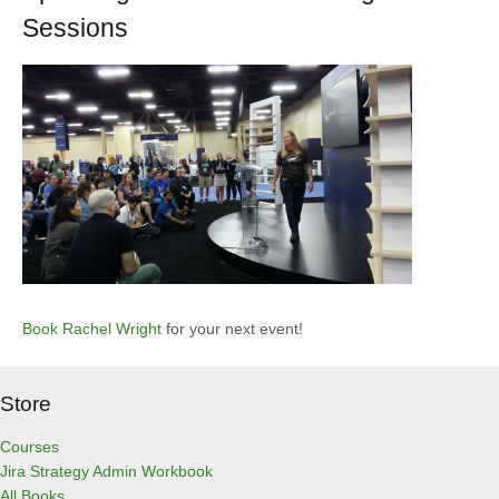
Sessions
Book Rachel Wright
for your next event!
Store
Courses
Jira Strategy Admin Workbook
All Books