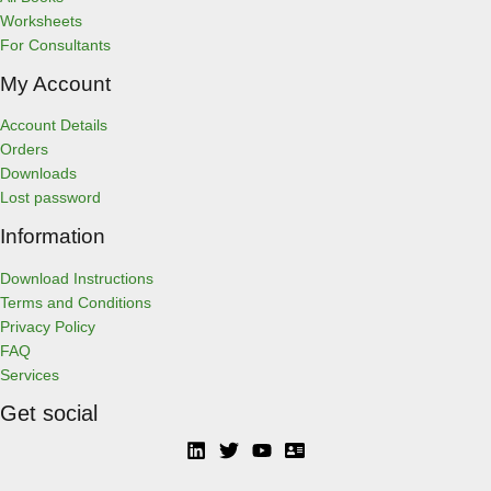
Worksheets
For Consultants
My Account
Account Details
Orders
Downloads
Lost password
Information
Download Instructions
Terms and Conditions
Privacy Policy
FAQ
Services
Get social