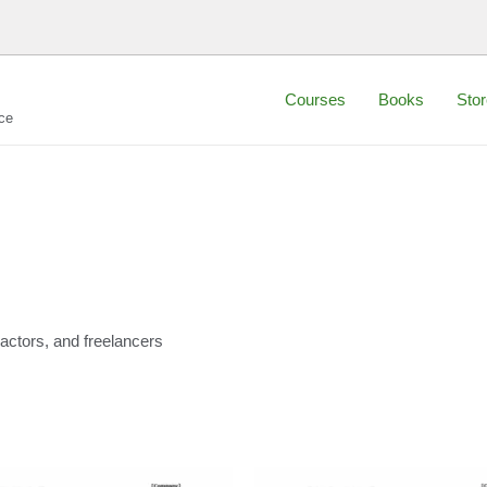
Courses
Books
Stor
ce
actors, and freelancers