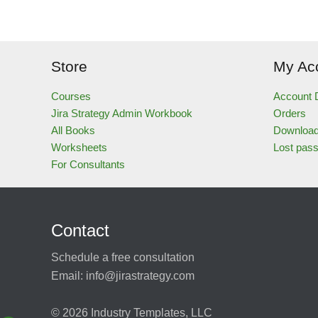
Store
My Ac
Courses
Account D
Jira Strategy Admin Workbook
Orders
All Books
Downloa
Worksheets
Lost pas
For Consultants
Contact
Schedule a free consultation
Email:
info@jirastrategy.com
© 2026
Industry Templates, LLC