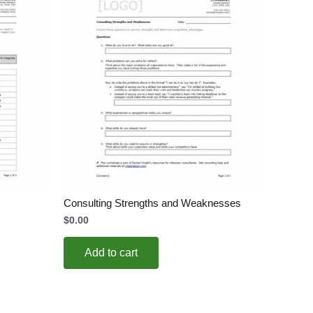
Consulting Strengths and Weaknesses
$
0.00
Add to cart