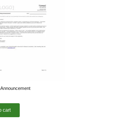
g Announcement
o cart