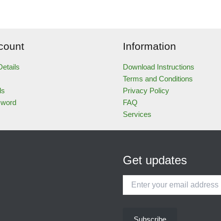
count
Information
etails
Download Instructions
Terms and Conditions
ds
Privacy Policy
sword
FAQ
Services
Get updates
Enter
your
email
address
Subscribe