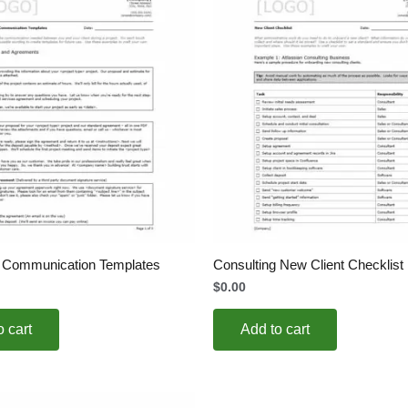
g Communication Templates
Consulting New Client Checklist
$
0.00
o cart
Add to cart