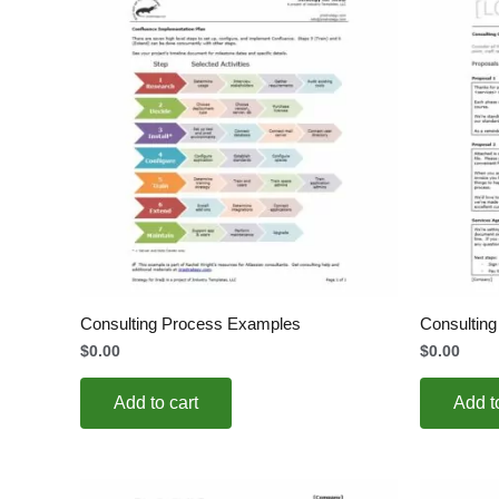
Consulting Process Examples
Consultin
$
0.00
$
0.00
Add to cart
Add t