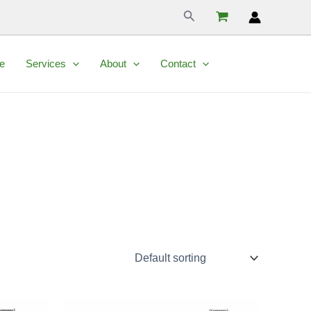
Search
e
Services
About
Contact