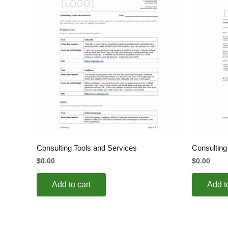
Consulting Tools and Services
Consultin
$
0.00
$
0.00
Add to cart
Add t