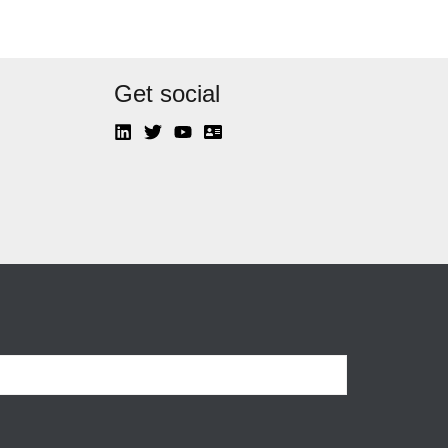
Get social