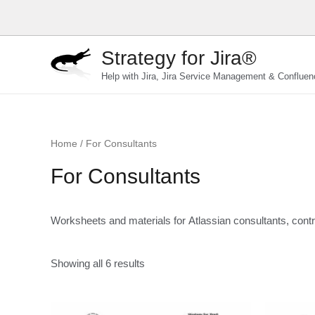
Skip
to
content
Strategy for Jira®
Help with Jira, Jira Service Management & Confluen
Home
/ For Consultants
For Consultants
Worksheets and materials for Atlassian consultants, contr
Showing all 6 results