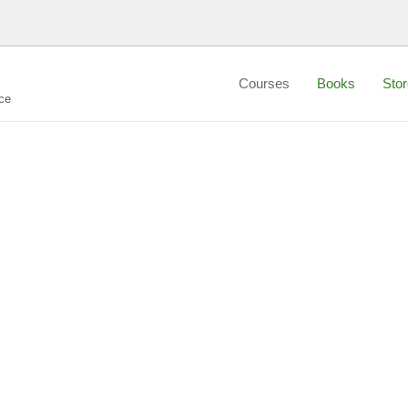
Courses
Books
Stor
ce