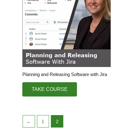
Planning and Releasing Software with Jira
TAKE COURSE
←
1
2