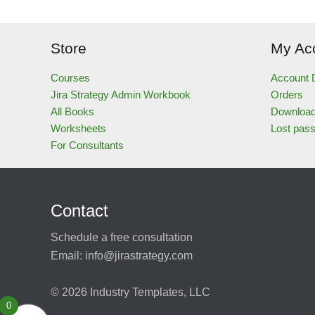
Store
My Ac
Courses
Account D
Jira Strategy Admin Workbook
Orders
All Books
Downloa
Worksheets
Lost pas
For Consultants
Contact
Schedule a free consultation
Email:
info@jirastrategy.com
© 2026
Industry Templates, LLC
0