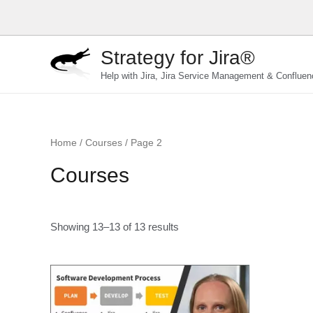
Skip
to
content
Strategy for Jira®
Help with Jira, Jira Service Management & Confluen
Home
/
Courses
/ Page 2
Courses
Showing 13–13 of 13 results