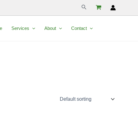
Search
e
Services
About
Contact