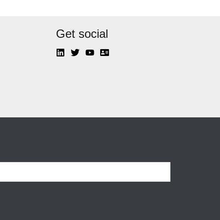
Get social