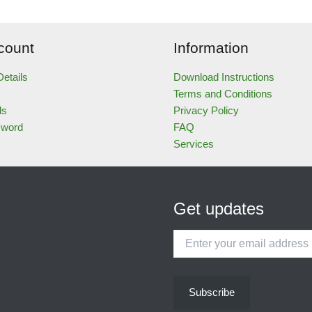
count
Information
etails
Download Instructions
Terms and Conditions
ds
Privacy Policy
sword
FAQ
Services
Get updates
Enter
your
email
address
Subscribe