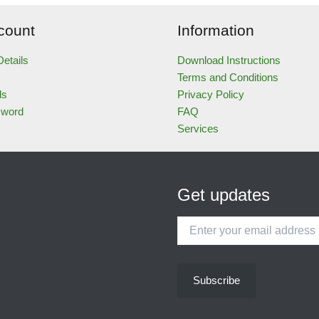
count
Information
etails
Download Instructions
Terms and Conditions
ds
Privacy Policy
sword
FAQ
Services
Get updates
Enter
your
email
address
Subscribe