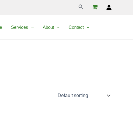
Search
e
Services
About
Contact