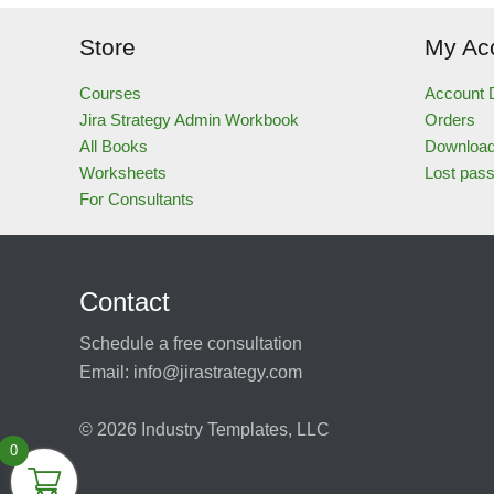
Store
My Ac
Courses
Account D
Jira Strategy Admin Workbook
Orders
All Books
Downloa
Worksheets
Lost pas
For Consultants
Contact
Schedule a free consultation
Email:
info@jirastrategy.com
© 2026
Industry Templates, LLC
0