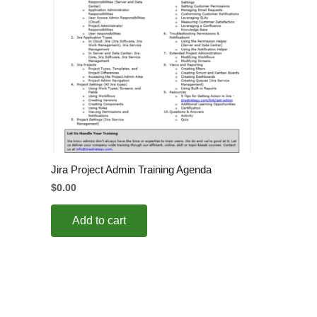
Jira Project Admin Training Agenda
$
0.00
Add to cart