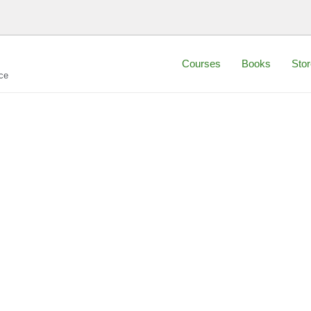
Courses
Books
Stor
ce