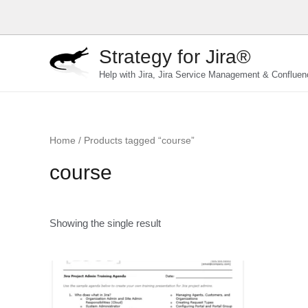
Skip
to
content
Strategy for Jira®
Help with Jira, Jira Service Management & Confluen
Home
/ Products tagged “course”
course
Showing the single result