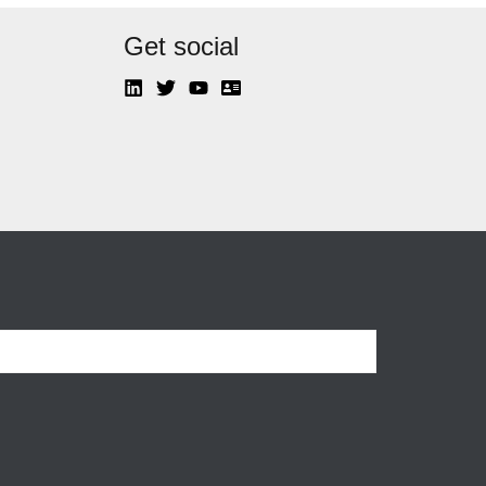
Get social