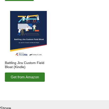
Battling Jira Custom Field
Bloat (Kindle)
Get from Amazon
Store