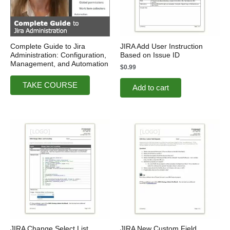
Complete Guide to Jira
JIRA Add User Instruction
Administration: Configuration,
Based on Issue ID
Management, and Automation
$
0.99
TAKE COURSE
Add to cart
JIRA Change Select List
JIRA New Custom Field