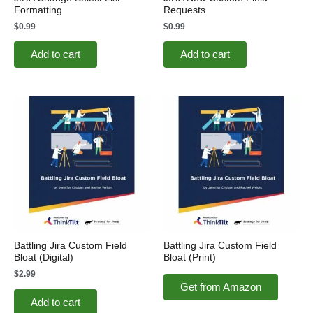
Formatting
Requests
$
0.99
$
0.99
Add to cart
Add to cart
Battling Jira Custom Field
Battling Jira Custom Field
Bloat (Digital)
Bloat (Print)
$
2.99
Get from Amazon
Add to cart