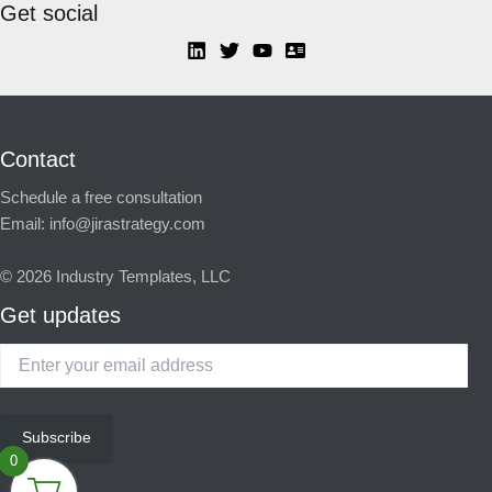
Get social
Contact
Schedule a free consultation
Email:
info@jirastrategy.com
© 2026
Industry Templates, LLC
Get updates
Enter
your
email
address
Subscribe
0