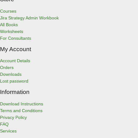
Courses
Jira Strategy Admin Workbook
All Books
Worksheets
For Consultants
My Account
Account Details
Orders
Downloads
Lost password
Information
Download Instructions
Terms and Conditions
Privacy Policy
FAQ
Services