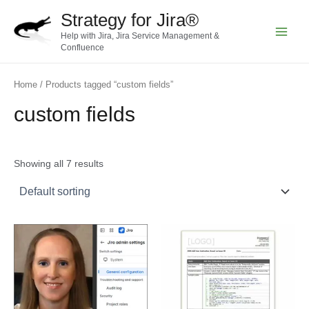
Skip
Strategy for Jira®
to
Help with Jira, Jira Service Management &
content
Main
Confluence
Menu
Home
/ Products tagged “custom fields”
custom fields
Showing all 7 results