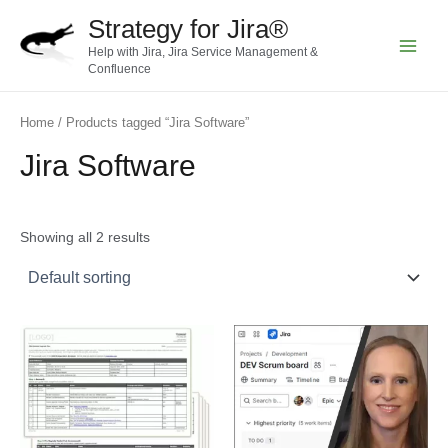
Skip
Strategy for Jira®
to
Help with Jira, Jira Service Management &
content
Main
Confluence
Menu
Home
/ Products tagged “Jira Software”
Jira Software
Showing all 2 results