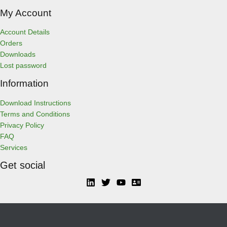
My Account
Account Details
Orders
Downloads
Lost password
Information
Download Instructions
Terms and Conditions
Privacy Policy
FAQ
Services
Get social