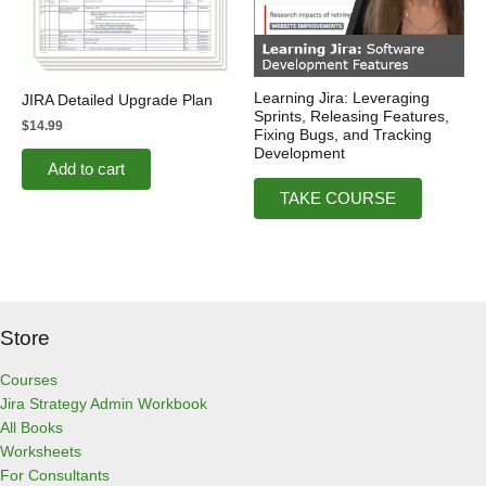
Learning Jira: Leveraging
JIRA Detailed Upgrade Plan
Sprints, Releasing Features,
$
14.99
Fixing Bugs, and Tracking
Development
Add to cart
TAKE COURSE
Store
Courses
Jira Strategy Admin Workbook
All Books
Worksheets
For Consultants