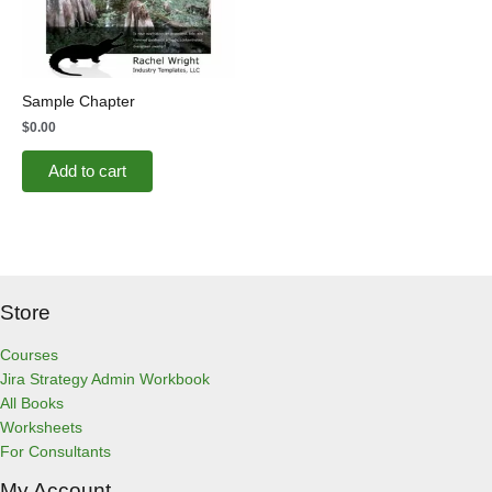
Sample Chapter
$
0.00
Add to cart
Store
Courses
Jira Strategy Admin Workbook
All Books
Worksheets
For Consultants
My Account