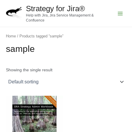
Skip
Strategy for Jira®
to
Help with Jira, Jira Service Management &
content
Main
Confluence
Menu
Home
/ Products tagged “sample”
sample
Showing the single result