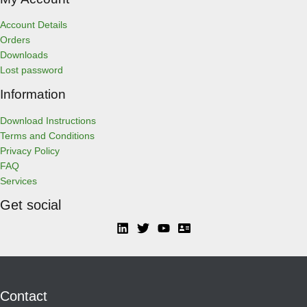
Account Details
Orders
Downloads
Lost password
Information
Download Instructions
Terms and Conditions
Privacy Policy
FAQ
Services
Get social
Contact