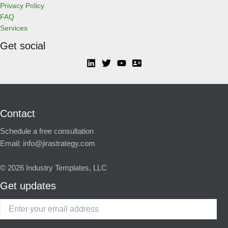
Privacy Policy
FAQ
Services
Get social
Contact
Schedule a free consultation
Email:
info@jirastrategy.com
© 2026
Industry Templates, LLC
Get updates
Enter
your
email