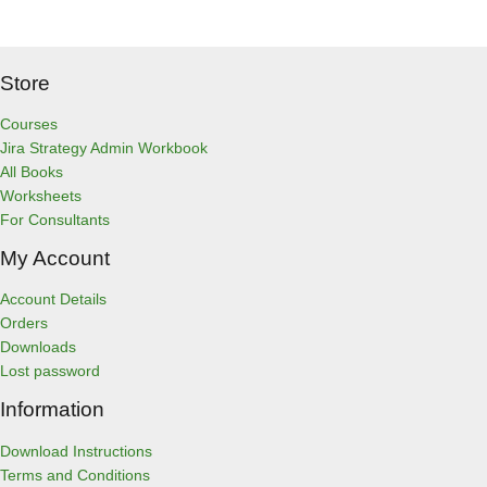
Store
Courses
Jira Strategy Admin Workbook
All Books
Worksheets
For Consultants
My Account
Account Details
Orders
Downloads
Lost password
Information
Download Instructions
Terms and Conditions