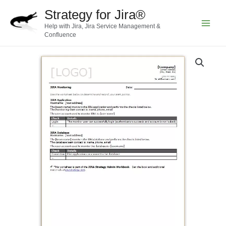
Skip
Strategy for Jira®
to
Help with Jira, Jira Service Management &
content
Main
Confluence
Menu