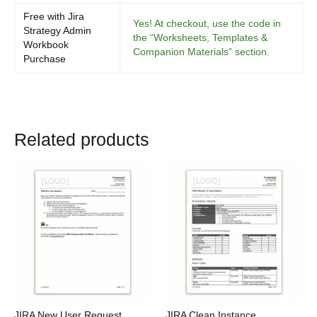
Free with Jira
Yes! At checkout, use the code in
Strategy Admin
the “Worksheets, Templates &
Workbook
Companion Materials” section.
Purchase
Related products
JIRA New User Request
JIRA Clean Instance