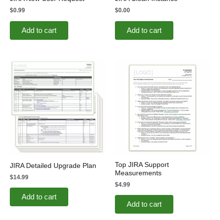
$
0.99
$
0.00
Add to cart
Add to cart
Top JIRA Support
JIRA Detailed Upgrade Plan
Measurements
$
14.99
$
4.99
Add to cart
Add to cart