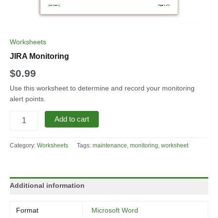
Worksheets
JIRA Monitoring
$
0.99
Use this worksheet to determine and record your monitoring
alert points.
JIRA
Add to cart
Monitoring
quantity
Category:
Worksheets
Tags:
maintenance
,
monitoring
,
worksheet
Additional information
Format
Microsoft Word