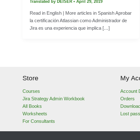
Translated by DEISER
•
April 29, 2019
Read in English | More articles in Spanish Aprobar
la certificación Atlassian como Administrador de
Jira es una experiencia que implica […]
Store
My Ac
Courses
Account D
Jira Strategy Admin Workbook
Orders
All Books
Downloa
Worksheets
Lost pas
For Consultants