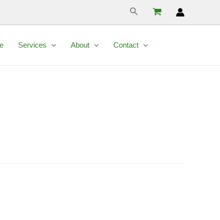
Search
e
Services
About
Contact