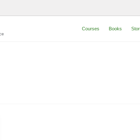
Courses
Books
Stor
ce