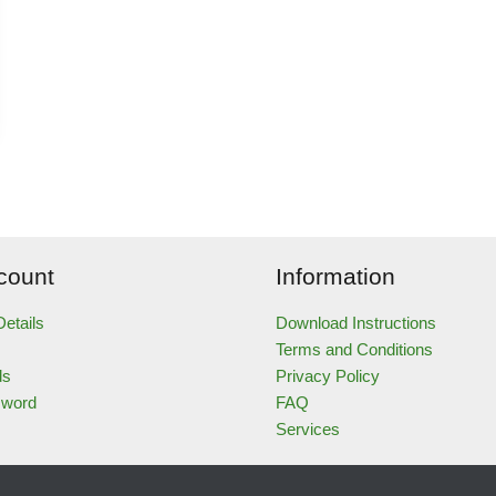
count
Information
etails
Download Instructions
Terms and Conditions
ds
Privacy Policy
sword
FAQ
Services