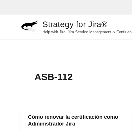
Skip
to
content
Strategy for Jira®
Help with Jira, Jira Service Management & Confluen
ASB-112
Cómo renovar la certificación como
Administrador Jira