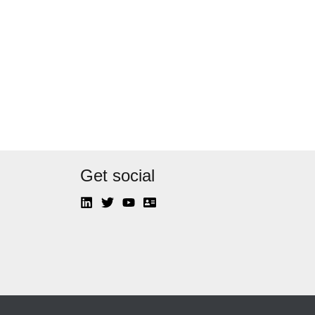
Get social