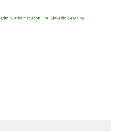
:
admin
,
administration
,
jira
,
LinkedIn Learning