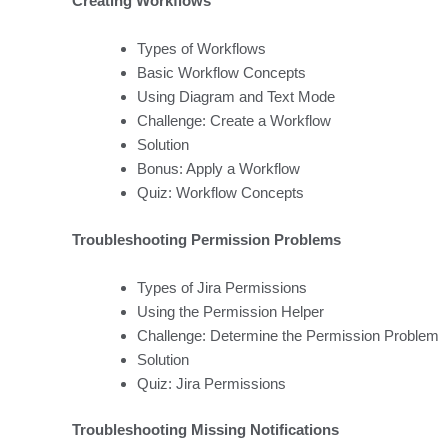
Creating Workflows
Types of Workflows
Basic Workflow Concepts
Using Diagram and Text Mode
Challenge: Create a Workflow
Solution
Bonus: Apply a Workflow
Quiz: Workflow Concepts
Troubleshooting Permission Problems
Types of Jira Permissions
Using the Permission Helper
Challenge: Determine the Permission Problem
Solution
Quiz: Jira Permissions
Troubleshooting Missing Notifications