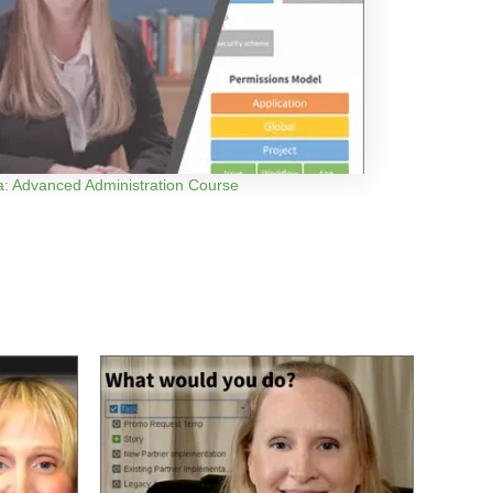
ra: Advanced Administration Course