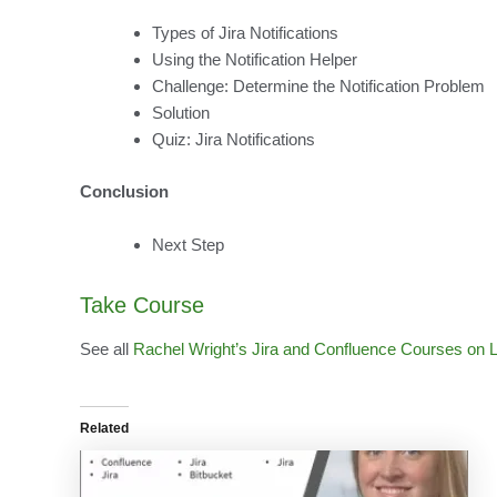
Types of Jira Notifications
Using the Notification Helper
Challenge: Determine the Notification Problem
Solution
Quiz: Jira Notifications
Conclusion
Next Step
Take Course
See all
Rachel Wright’s Jira and Confluence Courses on 
Related