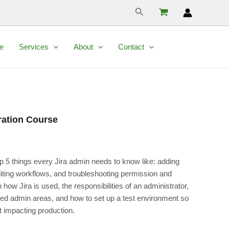
Search
e
Services
About
Contact
ration Course
p 5 things every Jira admin needs to know like: adding
diting workflows, and troubleshooting permission and
 how Jira is used, the responsibilities of an administrator,
ed admin areas, and how to set up a test environment so
 impacting production.