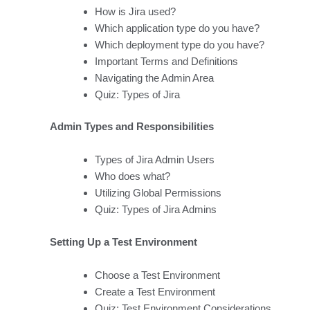
How is Jira used?
Which application type do you have?
Which deployment type do you have?
Important Terms and Definitions
Navigating the Admin Area
Quiz: Types of Jira
Admin Types and Responsibilities
Types of Jira Admin Users
Who does what?
Utilizing Global Permissions
Quiz: Types of Jira Admins
Setting Up a Test Environment
Choose a Test Environment
Create a Test Environment
Quiz: Test Environment Considerations