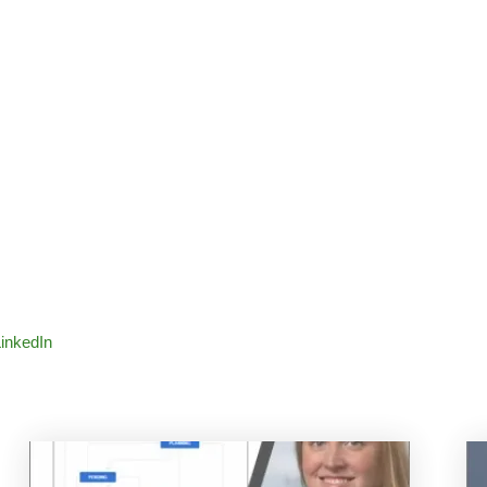
LinkedIn