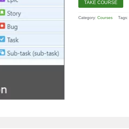
TAKE COURSE
Category:
Courses
Tags