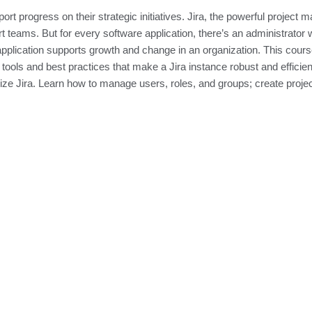
t progress on their strategic initiatives. Jira, the powerful project 
 teams. But for every software application, there’s an administrator 
pplication supports growth and change in an organization. This cour
tools and best practices that make a Jira instance robust and efficien
ze Jira. Learn how to manage users, roles, and groups; create proje