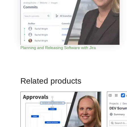
Planning and Releasing Software with Jira
Related products