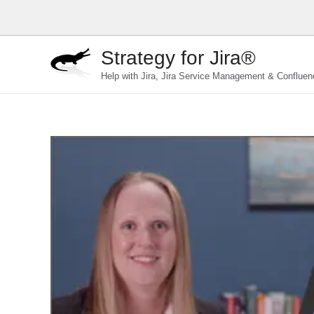
Skip
to
content
Strategy for Jira®
Help with Jira, Jira Service Management & Confluen