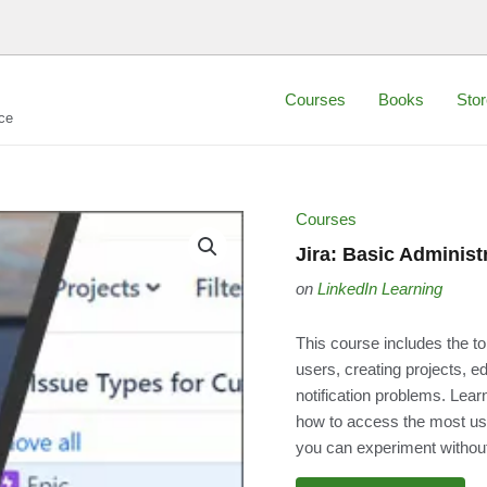
Courses
Books
Stor
ce
Courses
Jira: Basic Administ
on
LinkedIn Learning
This course includes the to
users, creating projects, e
notification problems. Learn
how to access the most us
you can experiment without