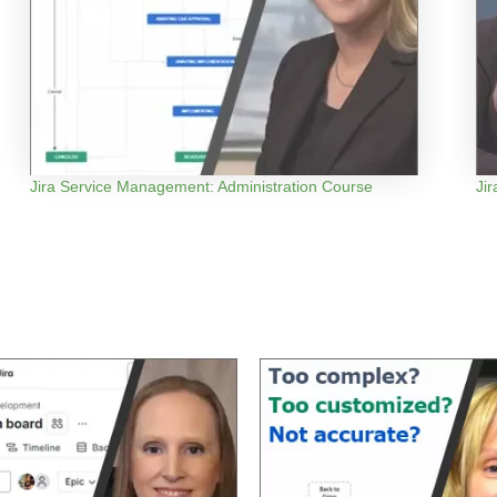
Jira Service Management: Administration Course
Ji