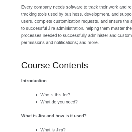
Every company needs software to track their work and repor
tracking tools used by business, development, and support
users, complete customization requests, and ensure the a
to successful Jira administration, helping them master the 
processes needed to successfully administer and customi
permissions and notifications; and more.
Course Contents
Introduction
Who is this for?
What do you need?
What is Jira and how is it used?
What is Jira?