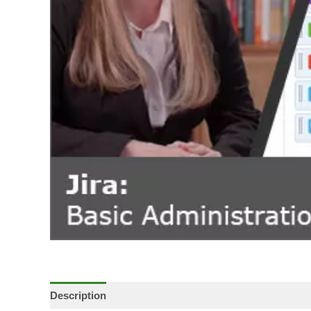
Description
Additional information