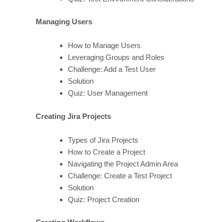
Managing Users
How to Manage Users
Leveraging Groups and Roles
Challenge: Add a Test User
Solution
Quiz: User Management
Creating Jira Projects
Types of Jira Projects
How to Create a Project
Navigating the Project Admin Area
Challenge: Create a Test Project
Solution
Quiz: Project Creation