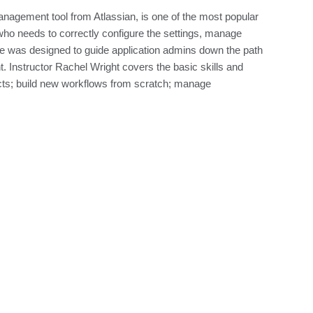
management tool from Atlassian, is one of the most popular
who needs to correctly configure the settings, manage
se was designed to guide application admins down the path
t. Instructor Rachel Wright covers the basic skills and
cts; build new workflows from scratch; manage