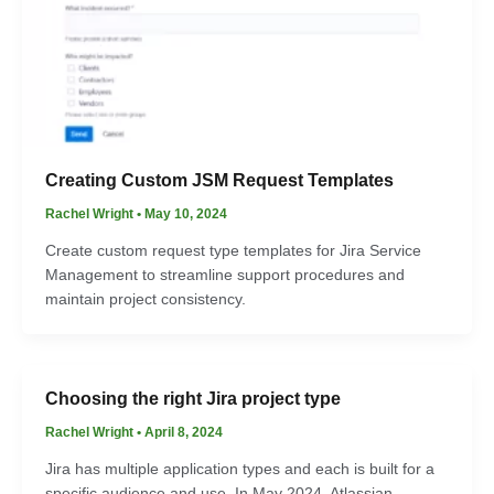
Creating Custom JSM Request Templates
Rachel Wright
•
May 10, 2024
Create custom request type templates for Jira Service
Management to streamline support procedures and
maintain project consistency.
Choosing the right Jira project type
Rachel Wright
•
April 8, 2024
Jira has multiple application types and each is built for a
specific audience and use. In May 2024, Atlassian