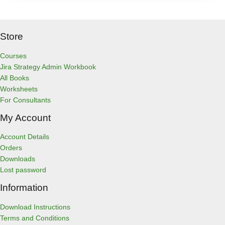
Store
Courses
Jira Strategy Admin Workbook
All Books
Worksheets
For Consultants
My Account
Account Details
Orders
Downloads
Lost password
Information
Download Instructions
Terms and Conditions