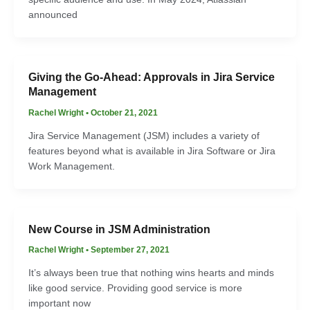
announced
Giving the Go-Ahead: Approvals in Jira Service
Management
Rachel Wright
•
October 21, 2021
Jira Service Management (JSM) includes a variety of
features beyond what is available in Jira Software or Jira
Work Management.
New Course in JSM Administration
Rachel Wright
•
September 27, 2021
It’s always been true that nothing wins hearts and minds
like good service. Providing good service is more
important now