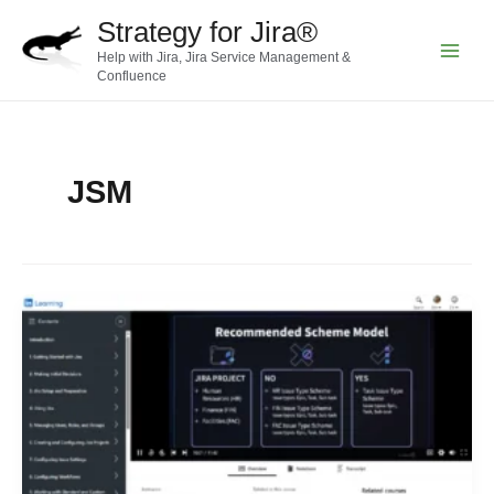
Skip
Strategy for Jira®
to
Help with Jira, Jira Service Management &
content
Main
Confluence
Menu
JSM