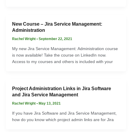
New Course – Jira Service Management:
Administration
Rachel Wright
•
September 22, 2021
My new Jira Service Management: Administration course
is now available! Take the course on LinkedIn now.
Access to my courses and others is included with your
Project Administration Links in Jira Software
and Jira Service Management
Rachel Wright
•
May 13, 2021
If you have Jira Software and Jira Service Management,
how do you know which project admin links are for Jira