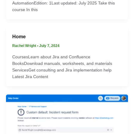
AutomationEdition: 1Last updated: July 2025 Take this
course In this
Home
Rachel Wright
•
July 7, 2024
CoursesLearn about Jira and Confluence
BooksDownload manuals, worksheets, and materials
ServicesGet consulting and Jira implementation help
Latest Jira Content