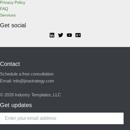
Privacy Policy
FAQ
Services
Get social
Contact
Schedule a free consultation
Email:
info@jirastrategy.com
© 2026
Industry Templates, LLC
Get updates
Enter
your
email