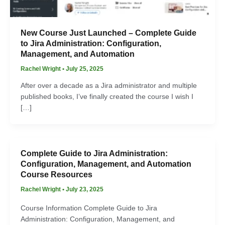
New Course Just Launched – Complete Guide
to Jira Administration: Configuration,
Management, and Automation
Rachel Wright
•
July 25, 2025
After over a decade as a Jira administrator and multiple
published books, I’ve finally created the course I wish I
[…]
Complete Guide to Jira Administration:
Configuration, Management, and Automation
Course Resources
Rachel Wright
•
July 23, 2025
Course Information Complete Guide to Jira
Administration: Configuration, Management, and