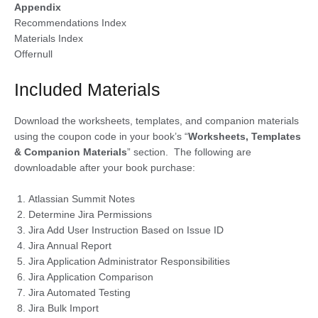
Appendix
Recommendations Index
Materials Index
Offernull
Included Materials
Download the worksheets, templates, and companion materials
using the coupon code in your book’s “
Worksheets, Templates
& Companion Materials
” section. The following are
downloadable after your book purchase:
Atlassian Summit Notes
Determine Jira Permissions
Jira Add User Instruction Based on Issue ID
Jira Annual Report
Jira Application Administrator Responsibilities
Jira Application Comparison
Jira Automated Testing
Jira Bulk Import