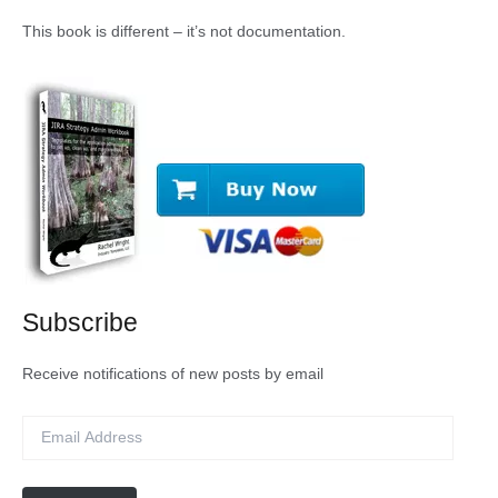
This book is different – it’s not documentation.
Subscribe
Receive notifications of new posts by email
E
m
a
i