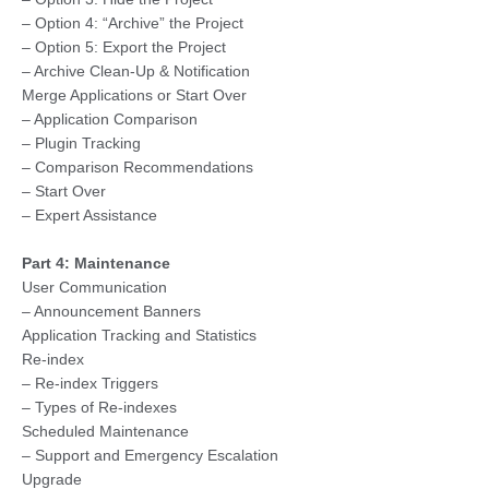
– Option 4: “Archive” the Project
– Option 5: Export the Project
– Archive Clean-Up & Notification
Merge Applications or Start Over
– Application Comparison
– Plugin Tracking
– Comparison Recommendations
– Start Over
– Expert Assistance
Part 4: Maintenance
User Communication
– Announcement Banners
Application Tracking and Statistics
Re-index
– Re-index Triggers
– Types of Re-indexes
Scheduled Maintenance
– Support and Emergency Escalation
Upgrade