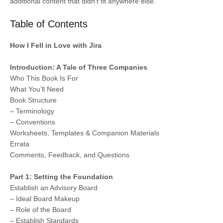
additional content that didn’t fit anywhere else.
Table of Contents
How I Fell in Love with Jira
Introduction: A Tale of Three Companies
Who This Book Is For
What You’ll Need
Book Structure
– Terminology
– Conventions
Worksheets, Templates & Companion Materials
Errata
Comments, Feedback, and Questions
Part 1: Setting the Foundation
Establish an Advisory Board
– Ideal Board Makeup
– Role of the Board
– Establish Standards