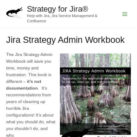
Skip
Strategy for Jira®
to
Help with Jira, Jira Service Management &
content
Main
Confluence
Menu
Jira Strategy Admin Workbook
The Jira Strategy Admin
Workbook will save you
time, money and
frustration. This book is
different –
it’s not
documentation
. It’s
recommendations from
years of cleaning up
horrible Jira
configurations! It’s about
what you should do, what
you shouldn’t do, and
why.