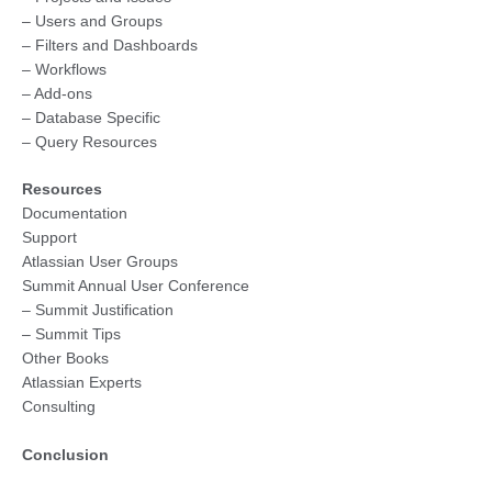
– Users and Groups
– Filters and Dashboards
– Workflows
– Add-ons
– Database Specific
– Query Resources
Resources
Documentation
Support
Atlassian User Groups
Summit Annual User Conference
– Summit Justification
– Summit Tips
Other Books
Atlassian Experts
Consulting
Conclusion