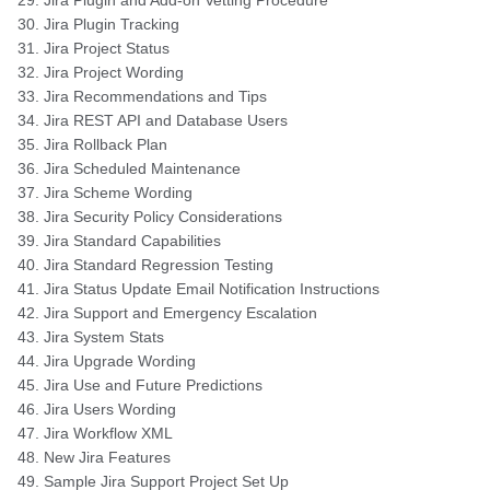
Jira Plugin and Add-on Vetting Procedure
Jira Plugin Tracking
Jira Project Status
Jira Project Wording
Jira Recommendations and Tips
Jira REST API and Database Users
Jira Rollback Plan
Jira Scheduled Maintenance
Jira Scheme Wording
Jira Security Policy Considerations
Jira Standard Capabilities
Jira Standard Regression Testing
Jira Status Update Email Notification Instructions
Jira Support and Emergency Escalation
Jira System Stats
Jira Upgrade Wording
Jira Use and Future Predictions
Jira Users Wording
Jira Workflow XML
New Jira Features
Sample Jira Support Project Set Up