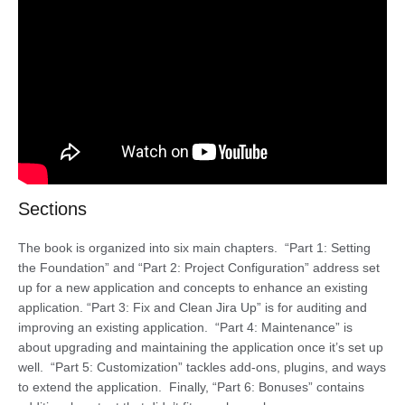
Sections
The book is organized into six main chapters. “Part 1: Setting
the Foundation” and “Part 2: Project Configuration” address set
up for a new application and concepts to enhance an existing
application. “Part 3: Fix and Clean Jira Up” is for auditing and
improving an existing application. “Part 4: Maintenance” is
about upgrading and maintaining the application once it’s set up
well. “Part 5: Customization” tackles add-ons, plugins, and ways
to extend the application. Finally, “Part 6: Bonuses” contains