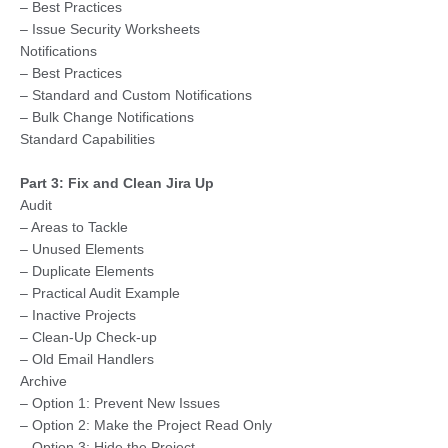
– Best Practices
– Issue Security Worksheets
Notifications
– Best Practices
– Standard and Custom Notifications
– Bulk Change Notifications
Standard Capabilities
Part 3: Fix and Clean Jira Up
Audit
– Areas to Tackle
– Unused Elements
– Duplicate Elements
– Practical Audit Example
– Inactive Projects
– Clean-Up Check-up
– Old Email Handlers
Archive
– Option 1: Prevent New Issues
– Option 2: Make the Project Read Only
– Option 3: Hide the Project