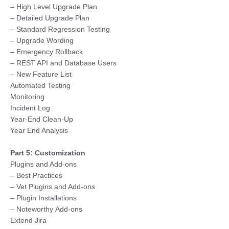
– High Level Upgrade Plan
– Detailed Upgrade Plan
– Standard Regression Testing
– Upgrade Wording
– Emergency Rollback
– REST API and Database Users
– New Feature List
Automated Testing
Monitoring
Incident Log
Year-End Clean-Up
Year End Analysis
Part 5: Customization
Plugins and Add-ons
– Best Practices
– Vet Plugins and Add-ons
– Plugin Installations
– Noteworthy Add-ons
Extend Jira