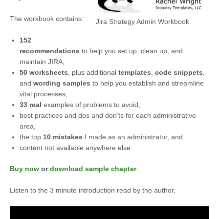
The workbook contains:
Jira Strategy Admin Workbook
152
recommendations
to help you set up, clean up, and
maintain JIRA,
50 worksheets
, plus additional
templates
,
code snippets
,
and
wording samples
to help you establish and streamline
vital processes,
33 real
examples of problems to avoid,
best practices and dos and don’ts for each administrative
area,
the top
10 mistakes
I made as an administrator, and
content not available anywhere else.
Buy now
or
download sample chapter
Listen to the 3 minute introduction read by the author.