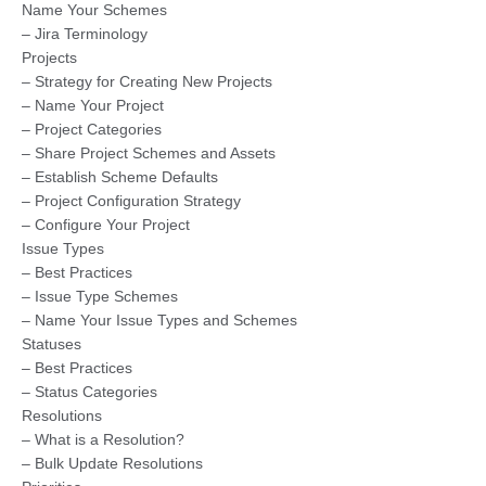
Name Your Schemes
– Jira Terminology
Projects
– Strategy for Creating New Projects
– Name Your Project
– Project Categories
– Share Project Schemes and Assets
– Establish Scheme Defaults
– Project Configuration Strategy
– Configure Your Project
Issue Types
– Best Practices
– Issue Type Schemes
– Name Your Issue Types and Schemes
Statuses
– Best Practices
– Status Categories
Resolutions
– What is a Resolution?
– Bulk Update Resolutions