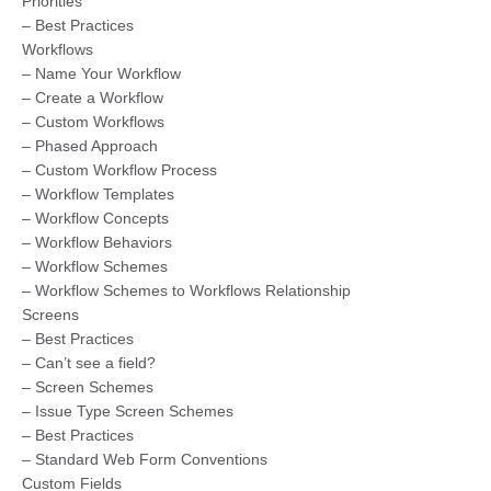
Priorities
– Best Practices
Workflows
– Name Your Workflow
– Create a Workflow
– Custom Workflows
– Phased Approach
– Custom Workflow Process
– Workflow Templates
– Workflow Concepts
– Workflow Behaviors
– Workflow Schemes
– Workflow Schemes to Workflows Relationship
Screens
– Best Practices
– Can’t see a field?
– Screen Schemes
– Issue Type Screen Schemes
– Best Practices
– Standard Web Form Conventions
Custom Fields