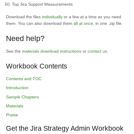
Top Jira Support Measurements
Download the files
individually
or a few at a time as you need
them. You can also download them
all at once
, in one .zip file.
Need help?
See the
materials download instructions
or
contact us
.
Workbook Contents
Contents and TOC
Introduction
Sample Chapters
Materials
Praise
Get the Jira Strategy Admin Workbook