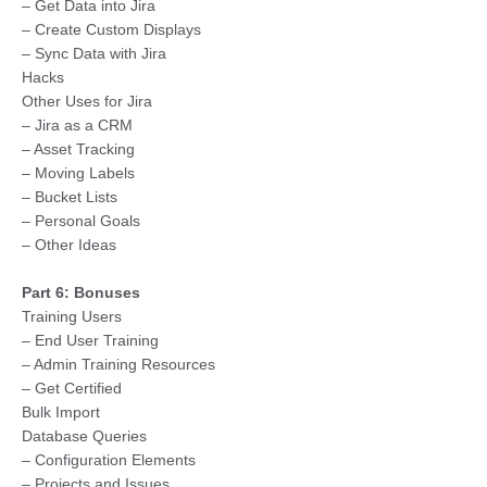
– Get Data into Jira
– Create Custom Displays
– Sync Data with Jira
Hacks
Other Uses for Jira
– Jira as a CRM
– Asset Tracking
– Moving Labels
– Bucket Lists
– Personal Goals
– Other Ideas
Part 6: Bonuses
Training Users
– End User Training
– Admin Training Resources
– Get Certified
Bulk Import
Database Queries
– Configuration Elements
– Projects and Issues