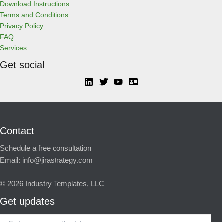
Download Instructions
Terms and Conditions
Privacy Policy
FAQ
Services
Get social
Contact
Schedule a free consultation
Email:
info@jirastrategy.com
© 2026
Industry Templates, LLC
Get updates
Enter