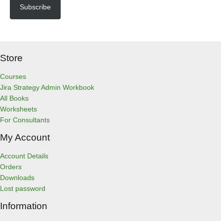
l
Subscribe
A
d
d
r
Store
e
s
s
Courses
Jira Strategy Admin Workbook
All Books
Worksheets
For Consultants
My Account
Account Details
Orders
Downloads
Lost password
Information