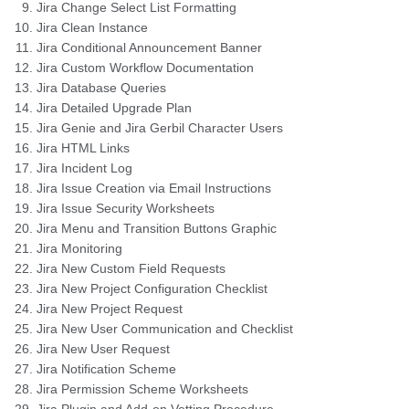
Jira Change Select List Formatting
Jira Clean Instance
Jira Conditional Announcement Banner
Jira Custom Workflow Documentation
Jira Database Queries
Jira Detailed Upgrade Plan
Jira Genie and Jira Gerbil Character Users
Jira HTML Links
Jira Incident Log
Jira Issue Creation via Email Instructions
Jira Issue Security Worksheets
Jira Menu and Transition Buttons Graphic
Jira Monitoring
Jira New Custom Field Requests
Jira New Project Configuration Checklist
Jira New Project Request
Jira New User Communication and Checklist
Jira New User Request
Jira Notification Scheme
Jira Permission Scheme Worksheets