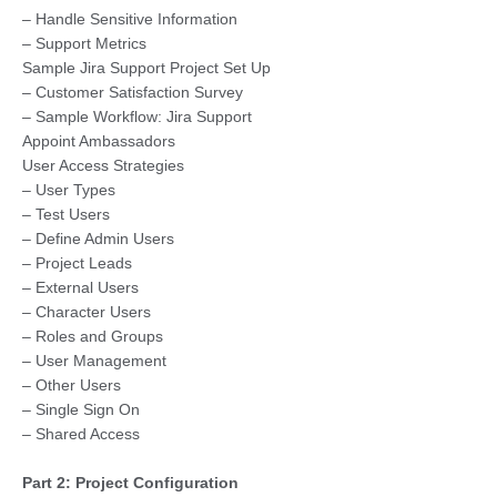
– Handle Sensitive Information
– Support Metrics
Sample Jira Support Project Set Up
– Customer Satisfaction Survey
– Sample Workflow: Jira Support
Appoint Ambassadors
User Access Strategies
– User Types
– Test Users
– Define Admin Users
– Project Leads
– External Users
– Character Users
– Roles and Groups
– User Management
– Other Users
– Single Sign On
– Shared Access
Part 2: Project Configuration