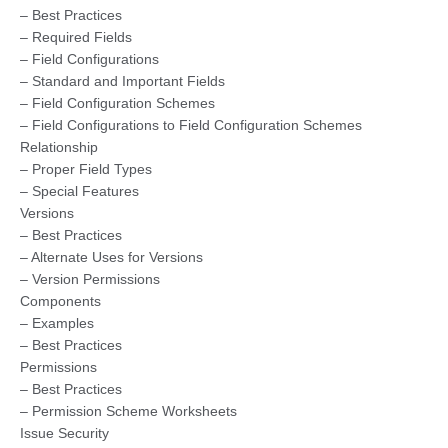
– Best Practices
– Required Fields
– Field Configurations
– Standard and Important Fields
– Field Configuration Schemes
– Field Configurations to Field Configuration Schemes
Relationship
– Proper Field Types
– Special Features
Versions
– Best Practices
– Alternate Uses for Versions
– Version Permissions
Components
– Examples
– Best Practices
Permissions
– Best Practices
– Permission Scheme Worksheets
Issue Security