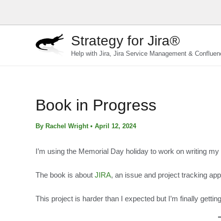
Skip
to
content
Strategy for Jira®
Help with Jira, Jira Service Management & Confluen
Book in Progress
By
Rachel Wright
•
April 12, 2024
I’m using the Memorial Day holiday to work on writing my v
The book is about
JIRA
, an issue and project tracking ap
This project is harder than I expected but I’m finally get