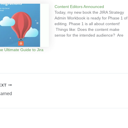
Content Editors Announced
Today, my new book the JIRA Strategy
Admin Workbook is ready for Phase 1 of
editing. Phase 1 is all about content!
Things like: Does the content make
sense for the intended audience? Are
the recommendations accurate? The
following fellow JIRA administrators were
e Ultimate Guide to Jira
specially selected to help with the
editing effort: Matt Doar…
EXT
Earned