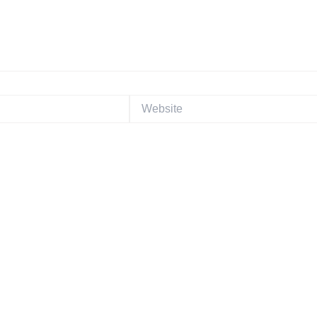
Website