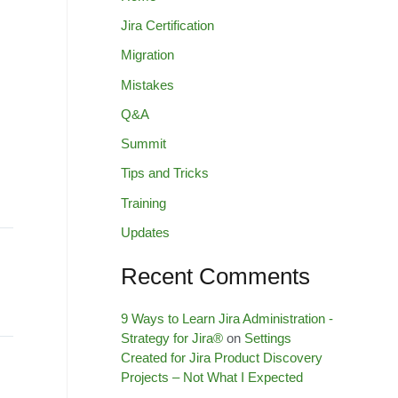
Jira Certification
Migration
Mistakes
Q&A
Summit
Tips and Tricks
Training
Updates
Recent Comments
9 Ways to Learn Jira Administration -
Strategy for Jira®
on
Settings
Created for Jira Product Discovery
Projects – Not What I Expected