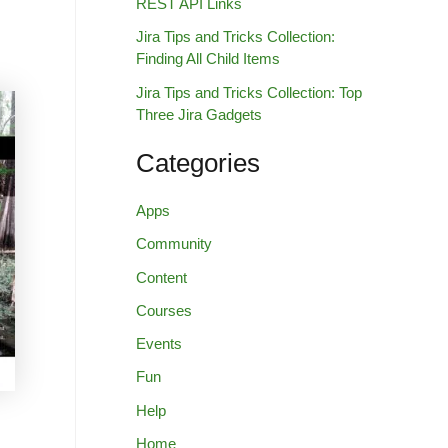
REST API Links
Jira Tips and Tricks Collection:
Finding All Child Items
Jira Tips and Tricks Collection: Top
Three Jira Gadgets
Categories
Apps
Community
Content
Courses
Events
Fun
Help
Home