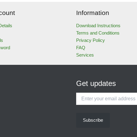
count
Information
etails
Download Instructions
Terms and Conditions
ds
Privacy Policy
sword
FAQ
Services
Get updates
Enter
your
email
address
Subscribe