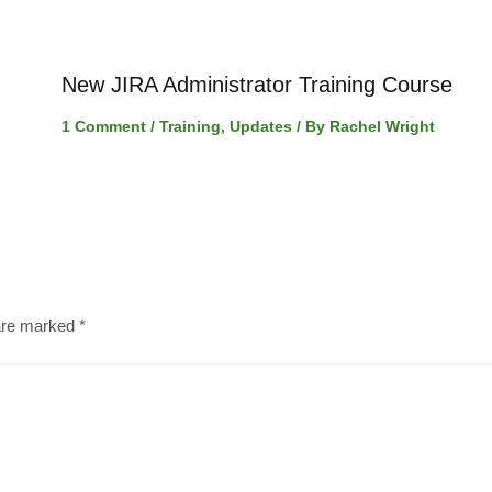
New JIRA Administrator Training Course
1 Comment
/
Training
,
Updates
/ By
Rachel Wright
 are marked
*