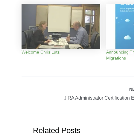
Welcome Chris Lutz
Announcing Th
Migrations
Post
N
navigation
JIRA Administrator Certification 
Related Posts