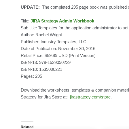
UPDATE:
The completed 295 page book was published 
Title:
JIRA Strategy Admin Workbook
Sub title: Templates for the application administrator to s
Author: Rachel Wright
Publisher: Industry Templates, LLC
Date of Publication: November 30, 2016
Retail Price: $59.99 USD (Print Version)
ISBN-13: 978-1539090229
ISBN-10: 1539090221
Pages: 295
Download the worksheets, templates & companion material
Strategy for Jira Store at:
jirastrategy.com/store
.
Related