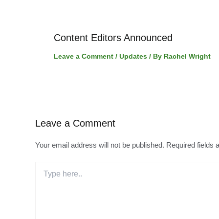
Content Editors Announced
Leave a Comment
/
Updates
/ By
Rachel Wright
Leave a Comment
Your email address will not be published.
Required fields
Type
here..