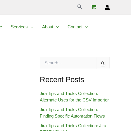
Search
e
Services
About
Contact
S
e
a
r
Recent Posts
c
h
Jira Tips and Tricks Collection:
f
Alternate Uses for the CSV Importer
o
r
Jira Tips and Tricks Collection:
:
Finding Specific Automation Flows
Jira Tips and Tricks Collection: Jira