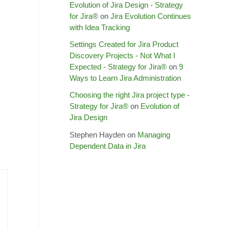
Evolution of Jira Design - Strategy
for Jira®
on
Jira Evolution Continues
with Idea Tracking
Settings Created for Jira Product
Discovery Projects - Not What I
Expected - Strategy for Jira®
on
9
Ways to Learn Jira Administration
Choosing the right Jira project type -
Strategy for Jira®
on
Evolution of
Jira Design
Stephen Hayden
on
Managing
Dependent Data in Jira