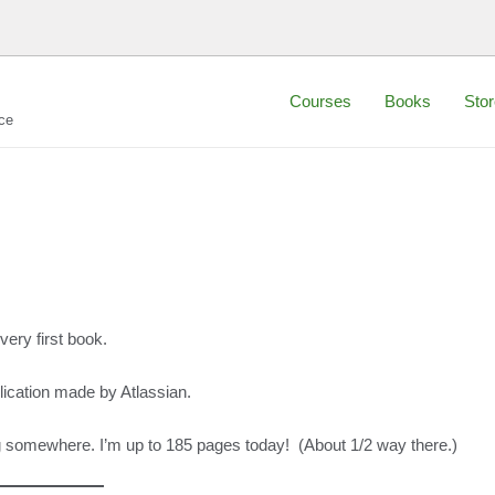
Courses
Books
Stor
ce
ery first book.
plication made by Atlassian.
ting somewhere. I’m up to 185 pages today! (About 1/2 way there.)