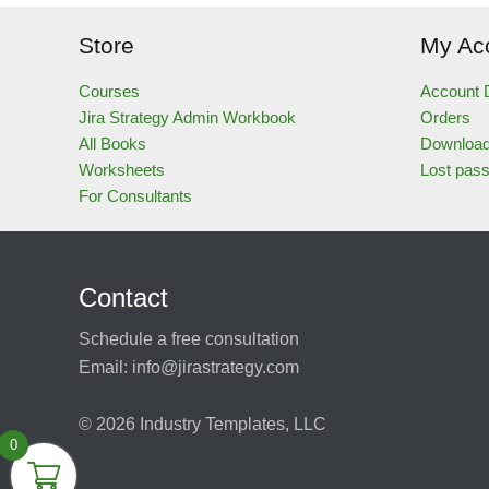
Store
My Ac
Courses
Account D
Jira Strategy Admin Workbook
Orders
All Books
Downloa
Worksheets
Lost pas
For Consultants
Contact
Schedule a free consultation
Email:
info@jirastrategy.com
© 2026
Industry Templates, LLC
0