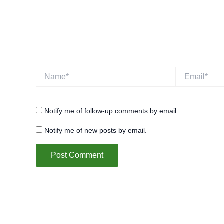
Name*
Email*
Notify me of follow-up comments by email.
Notify me of new posts by email.