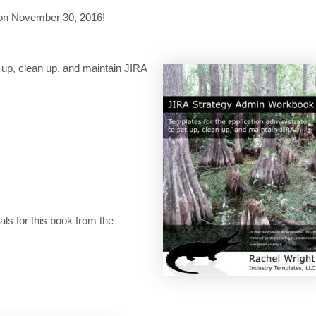
on November 30, 2016!
et up, clean up, and maintain JIRA
s for this book from the