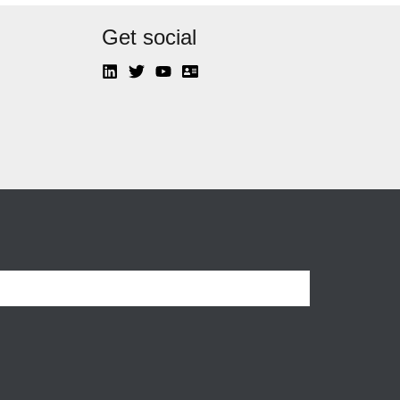
Get social