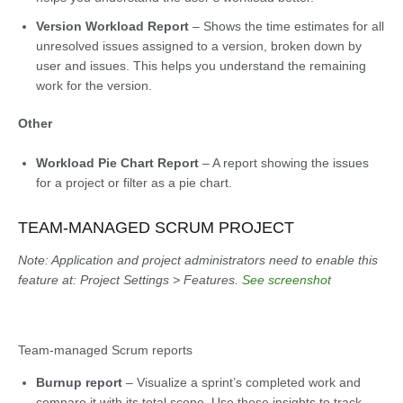
Version Workload Report
– Shows the time estimates for all
unresolved issues assigned to a version, broken down by
user and issues. This helps you understand the remaining
work for the version.
Other
Workload Pie Chart Report
– A report showing the issues
for a project or filter as a pie chart.
TEAM-MANAGED SCRUM PROJECT
Note: Application and project administrators need to enable this
feature at: Project Settings > Features.
See screenshot
Team-managed Scrum reports
Burnup report
– Visualize a sprint’s completed work and
compare it with its total scope. Use these insights to track