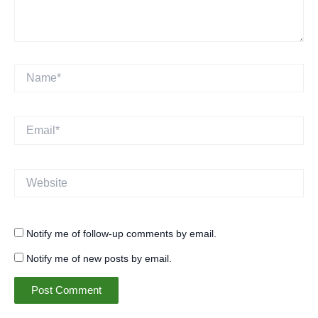
Name*
Email*
Website
Notify me of follow-up comments by email.
Notify me of new posts by email.