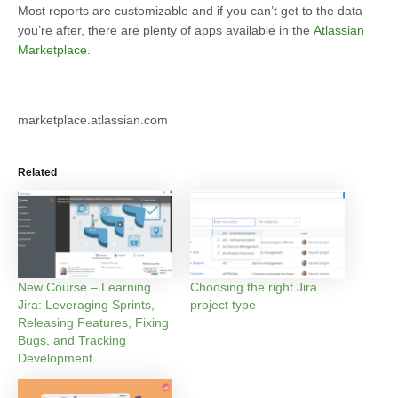
Most reports are customizable and if you can’t get to the data
you’re after, there are plenty of apps available in the
Atlassian
Marketplace
.
marketplace.atlassian.com
Related
New Course – Learning
Choosing the right Jira
Jira: Leveraging Sprints,
project type
Releasing Features, Fixing
Bugs, and Tracking
Development