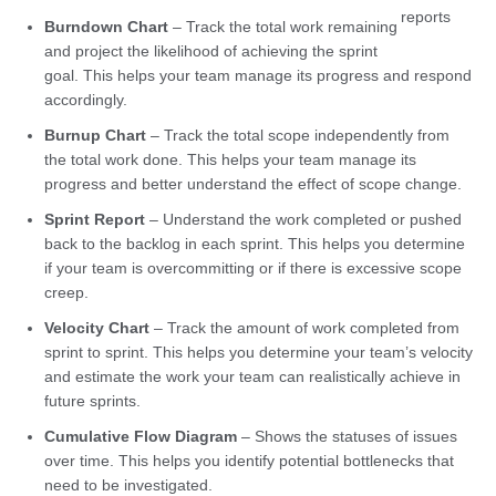
reports
Burndown Chart
– Track the total work remaining
and project the likelihood of achieving the sprint
goal. This helps your team manage its progress and respond
accordingly.
Burnup Chart
– Track the total scope independently from
the total work done. This helps your team manage its
progress and better understand the effect of scope change.
Sprint Report
– Understand the work completed or pushed
back to the backlog in each sprint. This helps you determine
if your team is overcommitting or if there is excessive scope
creep.
Velocity Chart
– Track the amount of work completed from
sprint to sprint. This helps you determine your team’s velocity
and estimate the work your team can realistically achieve in
future sprints.
Cumulative Flow Diagram
– Shows the statuses of issues
over time. This helps you identify potential bottlenecks that
need to be investigated.