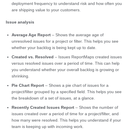
deployment frequency to understand risk and how often you
are shipping value to your customers.
Issue analysis
Average Age Report
– Shows the average age of
unresolved issues for a project or filter. This helps you see
whether your backlog is being kept up to date.
Created vs. Resolved
– Issues ReportMaps created issues
versus resolved issues over a period of time. This can help
you understand whether your overall backlog is growing or
shrinking.
Pie Chart Report
– Shows a pie chart of issues for a
project/filter grouped by a specified field. This helps you see
the breakdown of a set of issues, at a glance.
Recently Created Issues Report
– Shows the number of
issues created over a period of time for a project/filter, and
how many were resolved. This helps you understand if your
team is keeping up with incoming work.