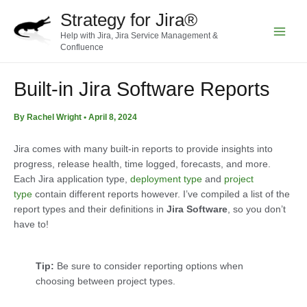
Skip
Strategy for Jira®
to
Help with Jira, Jira Service Management &
content
Main
Confluence
Menu
Built-in Jira Software Reports
By
Rachel Wright
•
April 8, 2024
Jira comes with many built-in reports to provide insights into
progress, release health, time logged, forecasts, and more.
Each Jira application type,
deployment type
and
project
type
contain different reports however. I’ve compiled a list of the
report types and their definitions in
Jira Software
, so you don’t
have to!
Tip:
Be sure to consider reporting options when
choosing between project types.