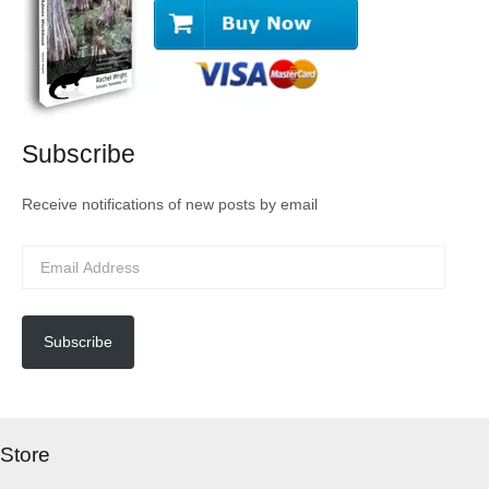
Subscribe
Receive notifications of new posts by email
E
m
a
i
l
Subscribe
A
d
d
r
Store
e
s