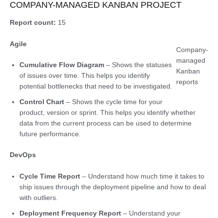
COMPANY-MANAGED KANBAN PROJECT
Report count:
15
Agile
Company-
managed
Cumulative Flow Diagram
– Shows the statuses
Kanban
of issues over time. This helps you identify
reports
potential bottlenecks that need to be investigated.
Control Chart
– Shows the cycle time for your
product, version or sprint. This helps you identify whether
data from the current process can be used to determine
future performance.
DevOps
Cycle Time Report
– Understand how much time it takes to
ship issues through the deployment pipeline and how to deal
with outliers.
Deployment Frequency Report
– Understand your