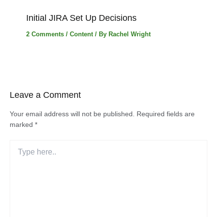
Initial JIRA Set Up Decisions
2 Comments
/
Content
/ By
Rachel Wright
Leave a Comment
Your email address will not be published.
Required fields are
marked
*
Type
here..