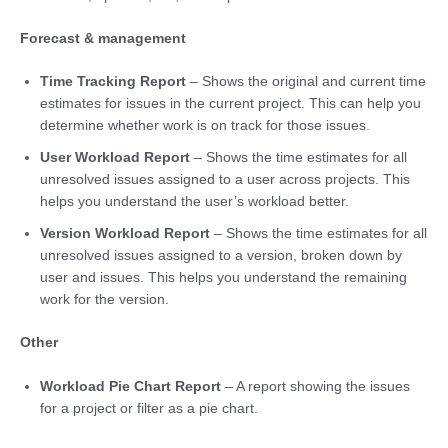
Forecast & management
Time Tracking Report
– Shows the original and current time
estimates for issues in the current project. This can help you
determine whether work is on track for those issues.
User Workload Report
– Shows the time estimates for all
unresolved issues assigned to a user across projects. This
helps you understand the user’s workload better.
Version Workload Report
– Shows the time estimates for all
unresolved issues assigned to a version, broken down by
user and issues. This helps you understand the remaining
work for the version.
Other
Workload Pie Chart Report
– A report showing the issues
for a project or filter as a pie chart.