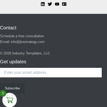
Contact
Schedule a free consultation
Email:
info@jirastrategy.com
© 2026
Industry Templates, LLC
Get updates
Enter
your
email
address
Subscribe
0