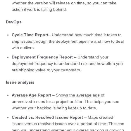
whether the version will release on time, so you can take
action if work is falling behind.
DevOps
Cycle Time Report
– Understand how much time it takes to
ship issues through the deployment pipeline and how to deal
with outliers.
Deployment Frequency Report
– Understand your
deployment frequency to understand risk and how often you
are shipping value to your customers.
Issue analysis
Average Age Report
– Shows the average age of
unresolved issues for a project or filter. This helps you see
whether your backlog is being kept up to date.
Created vs. Resolved Issues Report
– Maps created
issues versus resolved issues over a period of time. This can
help you understand whether your overall backlog is growing