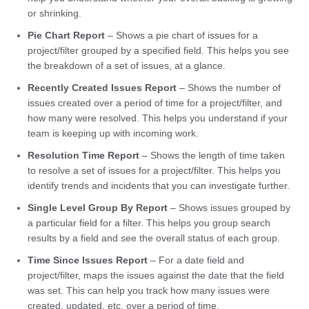
or shrinking.
Pie Chart Report
– Shows a pie chart of issues for a
project/filter grouped by a specified field. This helps you see
the breakdown of a set of issues, at a glance.
Recently Created Issues Report
– Shows the number of
issues created over a period of time for a project/filter, and
how many were resolved. This helps you understand if your
team is keeping up with incoming work.
Resolution Time Report
– Shows the length of time taken
to resolve a set of issues for a project/filter. This helps you
identify trends and incidents that you can investigate further.
Single Level Group By Report
– Shows issues grouped by
a particular field for a filter. This helps you group search
results by a field and see the overall status of each group.
Time Since Issues Report
– For a date field and
project/filter, maps the issues against the date that the field
was set. This can help you track how many issues were
created, updated, etc, over a period of time.