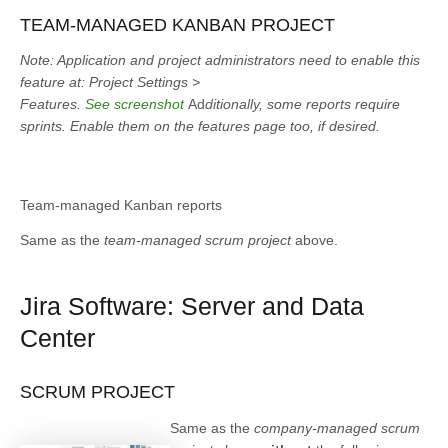
TEAM-MANAGED KANBAN PROJECT
Note: Application and project administrators need to enable this
feature at: Project Settings >
Features.
See screenshot
Ad
ditionally, some reports require
sprints. Enable them on the features page too, if desired.
Team-managed Kanban reports
Same as the
team-managed scrum project
above.
Jira Software: Server and Data
Center
SCRUM PROJECT
Same as the
company-managed scrum