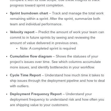
progress toward sprint completion.
Sprint burndown chart
– Track and manage the total work
remaining within a sprint. After the sprint, summarize both
team and individual performance.
Velocity report
– Predict the amount of work your team can
commit to in future sprints by seeing and reviewing the
amount of value delivered in previous ones.
Note: A completed sprint is required
Cumulative flow diagram
– Shows the statuses of your
project’s issues over time. See which columns accumulate
more issues, and identify bottlenecks in your workflow.
Cycle Time Report
– Understand how much time it takes to
ship issues through the deployment pipeline and how to deal
with outliers.
Deployment Frequency Report
– Understand your
deployment frequency to understand risk and how often you
are shipping value to your customers.