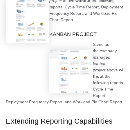
project
above
without
the following
reports: Cycle Time Report, Deployment
Frequency Report, and Workload Pie
Chart Report
KANBAN PROJECT
Same as
the
company-
managed
kanban
project
above
wi
thout
the
following reports:
Cycle Time
Report,
Deployment Frequency Report, and Workload Pie Chart Report
Extending Reporting Capabilities