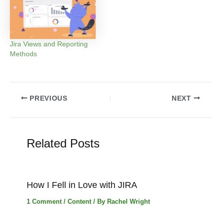
Jira Views and Reporting
Methods
Post
PREVIOUS
NEXT
navigation
Related Posts
How I Fell in Love with JIRA
1 Comment
/
Content
/ By
Rachel Wright