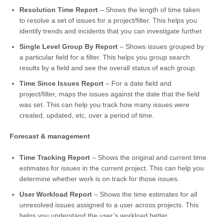
Resolution Time Report
– Shows the length of time taken
to resolve a set of issues for a project/filter. This helps you
identify trends and incidents that you can investigate further.
Single Level Group By Report
– Shows issues grouped by
a particular field for a filter. This helps you group search
results by a field and see the overall status of each group.
Time Since Issues Report
– For a date field and
project/filter, maps the issues against the date that the field
was set. This can help you track how many issues were
created, updated, etc, over a period of time.
Forecast & management
Time Tracking Report
– Shows the original and current time
estimates for issues in the current project. This can help you
determine whether work is on track for those issues.
User Workload Report
– Shows the time estimates for all
unresolved issues assigned to a user across projects. This
helps you understand the user’s workload better.