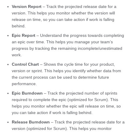
Version Report
– Track the projected release date for a
version. This helps you monitor whether the version will
release on time, so you can take action if work is falling
behind.
Epic Report
– Understand the progress towards completing
an epic over time. This helps you manage your team’s
progress by tracking the remaining incomplete/unestimated
work.
Control Chart
– Shows the cycle time for your product,
version or sprint. This helps you identify whether data from
the current process can be used to determine future
performance.
Epic Burndown
– Track the projected number of sprints
required to complete the epic (optimized for Scrum). This
helps you monitor whether the epic will release on time, so
you can take action if work is falling behind.
Release Burndown
– Track the projected release date for a
version (optimized for Scrum). This helps you monitor