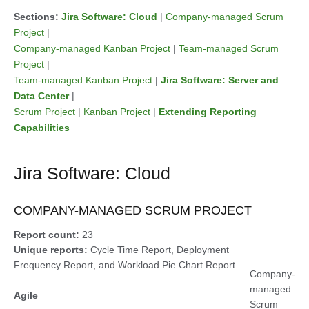
Sections:
Jira Software: Cloud
|
Company-managed Scrum
Project
|
Company-managed Kanban Project
|
Team-managed Scrum
Project
|
Team-managed Kanban Project
|
Jira Software: Server and
Data Center
|
Scrum Project
|
Kanban Project
|
Extending Reporting
Capabilities
Jira Software: Cloud
COMPANY-MANAGED SCRUM PROJECT
Report count:
23
Unique reports:
Cycle Time Report, Deployment
Frequency Report, and Workload Pie Chart Report
Company-
managed
Agile
Scrum