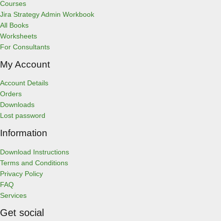
s
Courses
Jira Strategy Admin Workbook
All Books
Worksheets
For Consultants
My Account
Account Details
Orders
Downloads
Lost password
Information
Download Instructions
Terms and Conditions
Privacy Policy
FAQ
Services
Get social