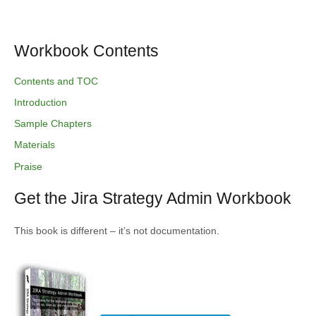
Workbook Contents
Contents and TOC
Introduction
Sample Chapters
Materials
Praise
Get the Jira Strategy Admin Workbook
This book is different – it’s not documentation.