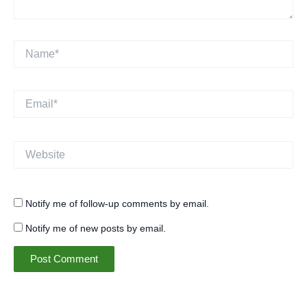
Name*
Email*
Website
Notify me of follow-up comments by email.
Notify me of new posts by email.