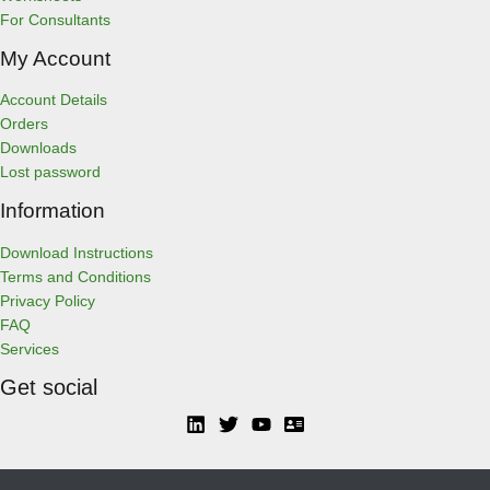
For Consultants
My Account
Account Details
Orders
Downloads
Lost password
Information
Download Instructions
Terms and Conditions
Privacy Policy
FAQ
Services
Get social