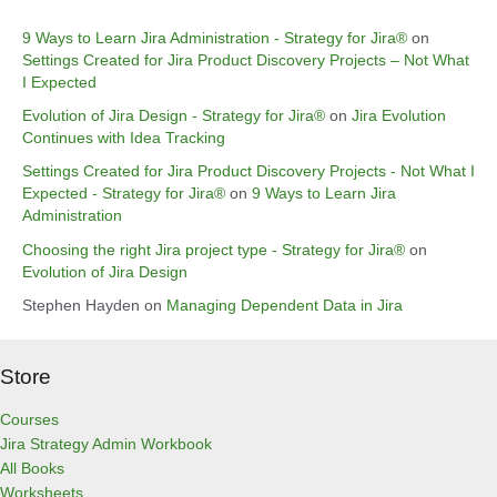
9 Ways to Learn Jira Administration - Strategy for Jira®
on
Settings Created for Jira Product Discovery Projects – Not What
I Expected
Evolution of Jira Design - Strategy for Jira®
on
Jira Evolution
Continues with Idea Tracking
Settings Created for Jira Product Discovery Projects - Not What I
Expected - Strategy for Jira®
on
9 Ways to Learn Jira
Administration
Choosing the right Jira project type - Strategy for Jira®
on
Evolution of Jira Design
Stephen Hayden
on
Managing Dependent Data in Jira
Store
Courses
Jira Strategy Admin Workbook
All Books
Worksheets