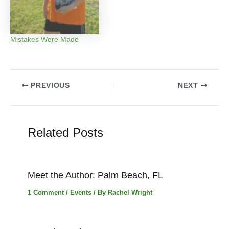
Mistakes Were Made
Post
PREVIOUS
NEXT
navigation
Related Posts
Meet the Author: Palm Beach, FL
1 Comment
/
Events
/ By
Rachel Wright