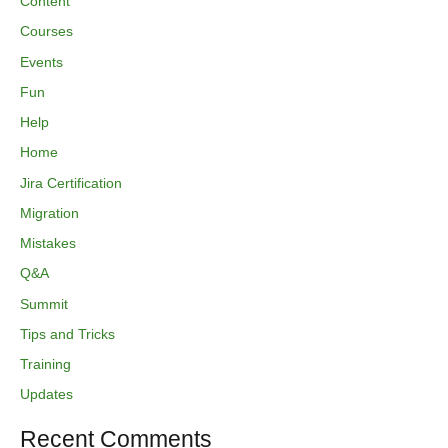
Content
Courses
Events
Fun
Help
Home
Jira Certification
Migration
Mistakes
Q&A
Summit
Tips and Tricks
Training
Updates
Recent Comments