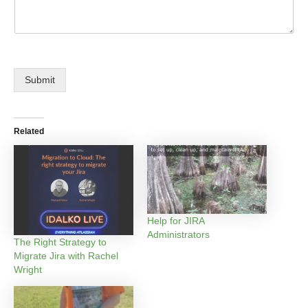
Submit
Related
Help for JIRA
Administrators
The Right Strategy to
Migrate Jira with Rachel
Wright