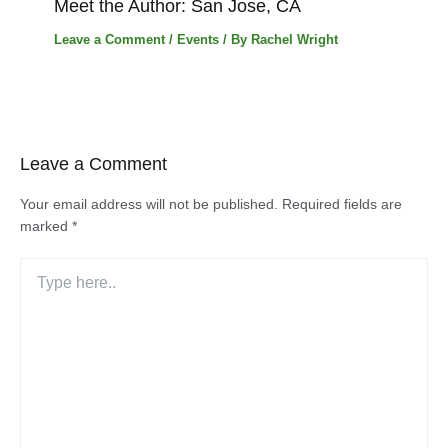
Meet the Author: San Jose, CA
Leave a Comment
/
Events
/ By
Rachel Wright
Leave a Comment
Your email address will not be published.
Required fields are
marked
*
Type
here..