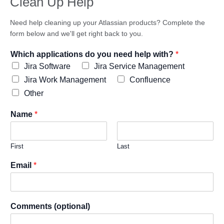
Clean Up Help
Need help cleaning up your Atlassian products? Complete the
form below and we'll get right back to you.
Which applications do you need help with?
*
Jira Software
Jira Service Management
Jira Work Management
Confluence
Other
Name
*
First
Last
Email
*
Comments (optional)