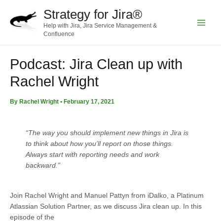
Skip
Strategy for Jira®
to
Help with Jira, Jira Service Management &
content
Main
Confluence
Menu
Podcast: Jira Clean up with
Rachel Wright
By
Rachel Wright
•
February 17, 2021
“The way you should implement new things in Jira is
to think about how you’ll report on those things.
Always start with reporting needs and work
backward.”
Join Rachel Wright and Manuel Pattyn from iDalko, a Platinum
Atlassian Solution Partner, as we discuss Jira clean up. In this
episode of the