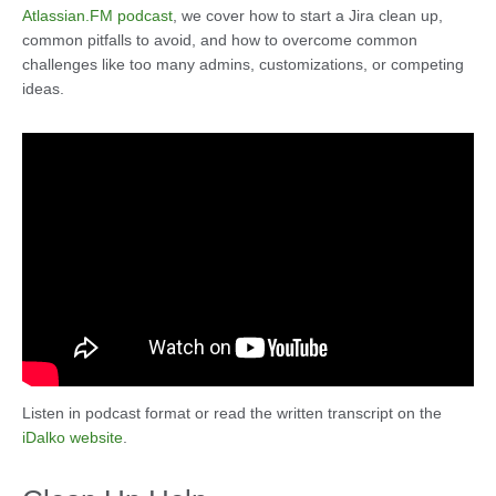
Atlassian.FM podcast
, we cover how to start a Jira clean up,
common pitfalls to avoid, and how to overcome common
challenges like too many admins, customizations, or competing
ideas.
Listen in podcast format or read the written transcript on the
iDalko website
.