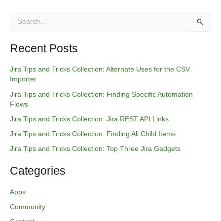
S
e
a
r
Recent Posts
c
h
Jira Tips and Tricks Collection: Alternate Uses for the CSV
f
Importer
o
Jira Tips and Tricks Collection: Finding Specific Automation
r
Flows
:
Jira Tips and Tricks Collection: Jira REST API Links
Jira Tips and Tricks Collection: Finding All Child Items
Jira Tips and Tricks Collection: Top Three Jira Gadgets
Categories
Apps
Community