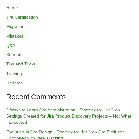
Home
Jira Certification
Migration
Mistakes
Q&A
Summit
Tips and Tricks
Training
Updates
Recent Comments
9 Ways to Learn Jira Administration - Strategy for Jira®
on
Settings Created for Jira Product Discovery Projects – Not What
I Expected
Evolution of Jira Design - Strategy for Jira®
on
Jira Evolution
Continues with Idea Tracking