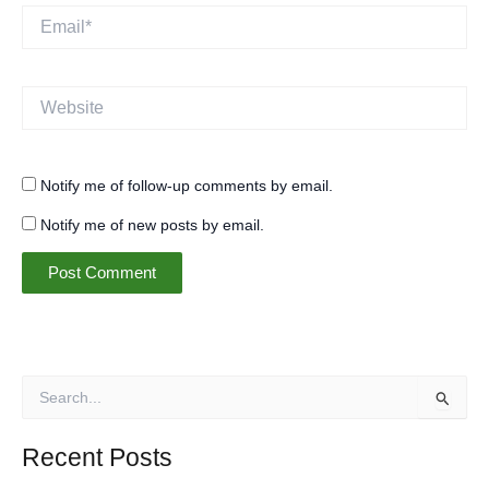
Email*
Website
Notify me of follow-up comments by email.
Notify me of new posts by email.
S
e
a
r
Recent Posts
c