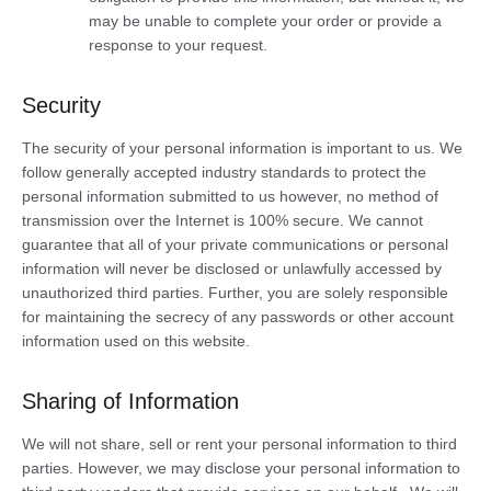
may be unable to complete your order or provide a
response to your request.
Security
The security of your personal information is important to us. We
follow generally accepted industry standards to protect the
personal information submitted to us however, no method of
transmission over the Internet is 100% secure. We cannot
guarantee that all of your private communications or personal
information will never be disclosed or unlawfully accessed by
unauthorized third parties. Further, you are solely responsible
for maintaining the secrecy of any passwords or other account
information used on this website.
Sharing of Information
We will not share, sell or rent your personal information to third
parties. However, we may disclose your personal information to