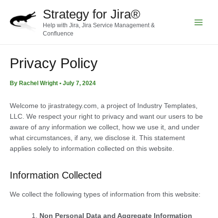
Skip
Strategy for Jira®
to
Help with Jira, Jira Service Management &
content
Main
Confluence
Menu
Privacy Policy
By
Rachel Wright
•
July 7, 2024
Welcome to jirastrategy.com, a
project of Industry Templates,
LLC. We respect your right to privacy and want our users to be
aware of any information we collect, how we use it, and under
what circumstances, if any, we disclose it. This statement
applies solely to information collected on this website.
Information Collected
We collect the following types of information from this website:
Non Personal Data and Aggregate Information