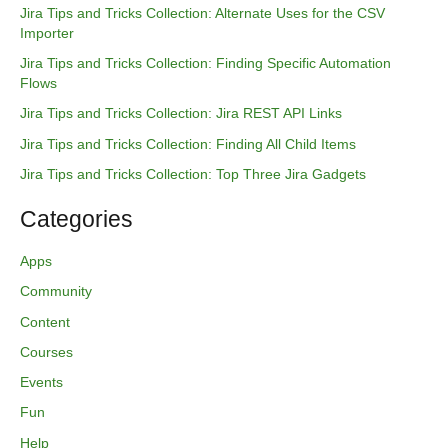
h
Jira Tips and Tricks Collection: Alternate Uses for the CSV
f
Importer
o
Jira Tips and Tricks Collection: Finding Specific Automation
r
Flows
:
Jira Tips and Tricks Collection: Jira REST API Links
Jira Tips and Tricks Collection: Finding All Child Items
Jira Tips and Tricks Collection: Top Three Jira Gadgets
Categories
Apps
Community
Content
Courses
Events
Fun
Help