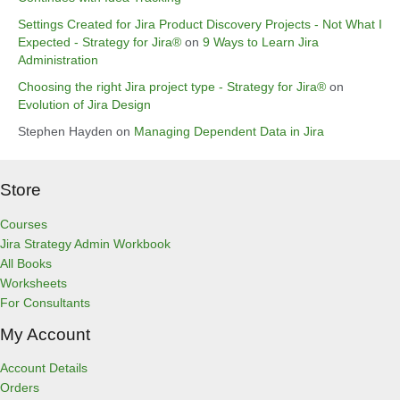
Settings Created for Jira Product Discovery Projects - Not What I
Expected - Strategy for Jira®
on
9 Ways to Learn Jira
Administration
Choosing the right Jira project type - Strategy for Jira®
on
Evolution of Jira Design
Stephen Hayden
on
Managing Dependent Data in Jira
Store
Courses
Jira Strategy Admin Workbook
All Books
Worksheets
For Consultants
My Account
Account Details
Orders