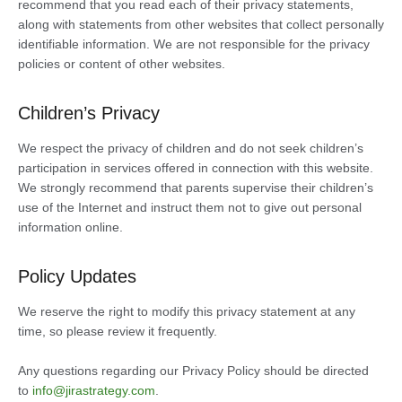
recommend that you read each of their privacy statements,
along with statements from other websites that collect personally
identifiable information. We are not responsible for the privacy
policies or content of other websites.
Children’s Privacy
We respect the privacy of children and do not seek children’s
participation in services offered in connection with this website.
We strongly recommend that parents supervise their children’s
use of the Internet and instruct them not to give out personal
information online.
Policy Updates
We reserve the right to modify this privacy statement at any
time, so please review it frequently.
Any questions regarding our Privacy Policy should be directed
to
info@jirastrategy.com
.