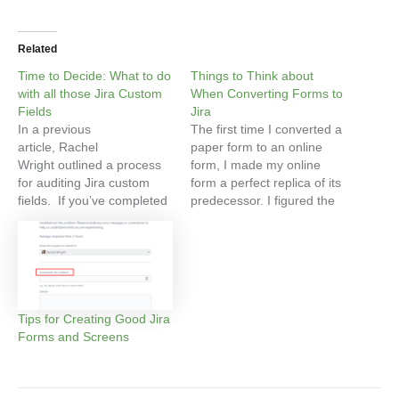
Related
Time to Decide: What to do
Things to Think about
with all those Jira Custom
When Converting Forms to
Fields
Jira
In a previous
The first time I converted a
article, Rachel
paper form to an online
Wright outlined a process
form, I made my online
for auditing Jira custom
form a perfect replica of its
fields. If you’ve completed
predecessor. I figured the
this process, you now have
team I was building the
an idea of all of the custom
form for would appreciate
fields in your Jira instance.
my being faithful to their
Finding out what you have
original and I wanted them
is an important first step.
to feel reassured that the
Next you need to decide
transition…
Tips for Creating Good Jira
what to do with…
Forms and Screens