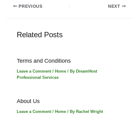
Post
PREVIOUS
NEXT
navigation
Related Posts
Terms and Conditions
Leave a Comment
/
Home
/ By
DreamHost
Professional Services
About Us
Leave a Comment
/
Home
/ By
Rachel Wright