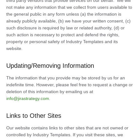
third party vendors that provide services on our behalf. We will
not make any information that we collect from users available to
the general public in any form unless (a) the information is
already publicly available, (b) we have your written consent, (c)
such disclosure is required by law or related authority, (d) or
such action is necessary to protect and defend the rights,
property or personal safety of Industry Templates and its
website.
Updating/Removing Information
The information that you provide may be stored by us for an
indefinite time. However, please feel free to request a change or
deletion of this information by emailing us at
info@jirastrategy.com
.
Links to Other Sites
Our website contains links to other sites that are not owned or
controlled by Industry Templates. If you visit these sites, we