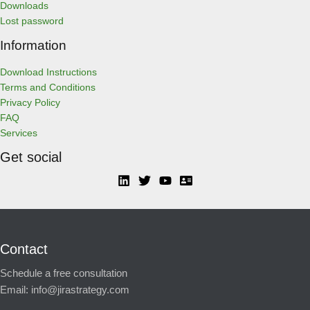
Downloads
Lost password
Information
Download Instructions
Terms and Conditions
Privacy Policy
FAQ
Services
Get social
Contact
Schedule a free consultation
Email:
info@jirastrategy.com