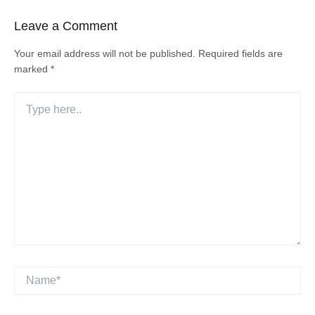
Leave a Comment
Your email address will not be published.
Required fields are
marked
*
Type
here..
Name*