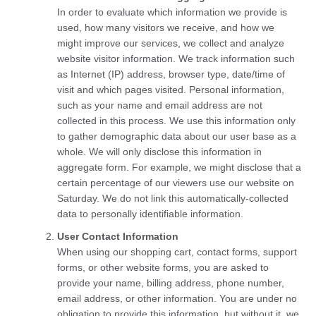
In order to evaluate which information we provide is
used, how many visitors we receive, and how we
might improve our services, we collect and analyze
website visitor information. We track information such
as Internet (IP) address, browser type, date/time of
visit and which pages visited. Personal information,
such as your name and email address are not
collected in this process. We use this information only
to gather demographic data about our user base as a
whole. We will only disclose this information in
aggregate form. For example, we might disclose that a
certain percentage of our viewers use our website on
Saturday. We do not link this automatically-collected
data to personally identifiable information.
User Contact Information
When using our shopping cart, contact forms, support
forms, or other website forms, you are asked to
provide your name, billing address, phone number,
email address, or other information. You are under no
obligation to provide this information, but without it, we